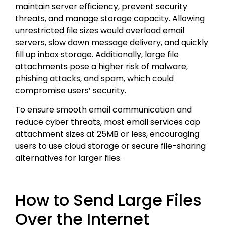
maintain server efficiency, prevent security
threats, and manage storage capacity. Allowing
unrestricted file sizes would overload email
servers, slow down message delivery, and quickly
fill up inbox storage. Additionally, large file
attachments pose a higher risk of malware,
phishing attacks, and spam, which could
compromise users’ security.
To ensure smooth email communication and
reduce cyber threats, most email services cap
attachment sizes at 25MB or less, encouraging
users to use cloud storage or secure file-sharing
alternatives for larger files.
How to Send Large Files
Over the Internet