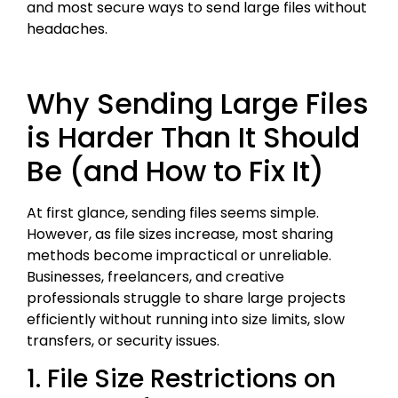
and most secure ways to send large files without
headaches.
Why Sending Large Files
is Harder Than It Should
Be (and How to Fix It)
At first glance, sending files seems simple.
However, as file sizes increase, most sharing
methods become impractical or unreliable.
Businesses, freelancers, and creative
professionals struggle to share large projects
efficiently without running into size limits, slow
transfers, or security issues.
1. File Size Restrictions on