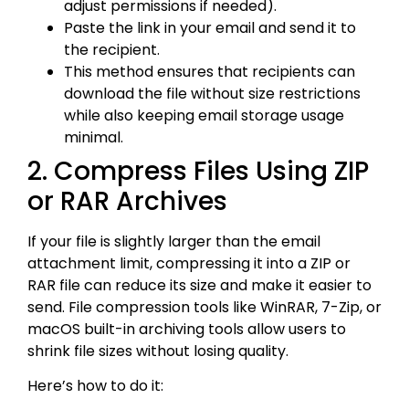
adjust permissions if needed).
Paste the link in your email and send it to
the recipient.
This method ensures that recipients can
download the file without size restrictions
while also keeping email storage usage
minimal.
2. Compress Files Using ZIP
or RAR Archives
If your file is slightly larger than the email
attachment limit, compressing it into a ZIP or
RAR file can reduce its size and make it easier to
send. File compression tools like WinRAR, 7-Zip, or
macOS built-in archiving tools allow users to
shrink file sizes without losing quality.
Here’s how to do it: