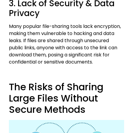
3. Lack of Security & Data
Privacy
Many popular file-sharing tools lack encryption,
making them vulnerable to hacking and data
leaks. If files are shared through unsecured
public links, anyone with access to the link can
download them, posing a significant risk for
confidential or sensitive documents.
The Risks of Sharing
Large Files Without
Secure Methods