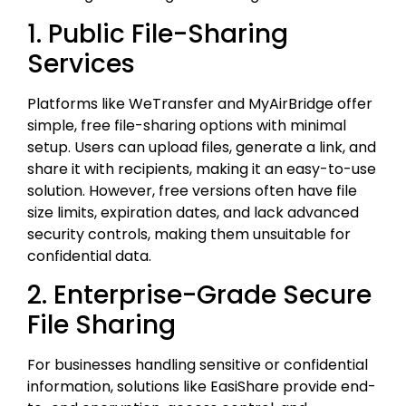
1. Public File-Sharing
Services
Platforms like WeTransfer and MyAirBridge offer
simple, free file-sharing options with minimal
setup. Users can upload files, generate a link, and
share it with recipients, making it an easy-to-use
solution. However, free versions often have file
size limits, expiration dates, and lack advanced
security controls, making them unsuitable for
confidential data.
2. Enterprise-Grade Secure
File Sharing
For businesses handling sensitive or confidential
information, solutions like EasiShare provide end-