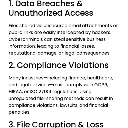
1. Data Breaches &
Unauthorized Access
Files shared via unsecured email attachments or
public links are easily intercepted by hackers.
Cybercriminals can steal sensitive business
information, leading to financial losses,
reputational damage, or legal consequences.
2. Compliance Violations
Many industries—including finance, healthcare,
and legal services—must comply with GDPR,
HIPAA, or ISO 27001 regulations. Using
unregulated file-sharing methods can result in
compliance violations, lawsuits, and financial
penalties.
3. File Corruption & Loss