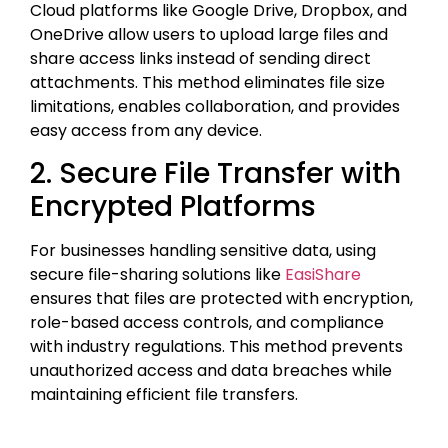
Cloud platforms like Google Drive, Dropbox, and
OneDrive allow users to upload large files and
share access links instead of sending direct
attachments. This method eliminates file size
limitations, enables collaboration, and provides
easy access from any device.
2. Secure File Transfer with
Encrypted Platforms
For businesses handling sensitive data, using
secure file-sharing solutions like
EasiShare
ensures that files are protected with encryption,
role-based access controls, and compliance
with industry regulations. This method prevents
unauthorized access and data breaches while
maintaining efficient file transfers.