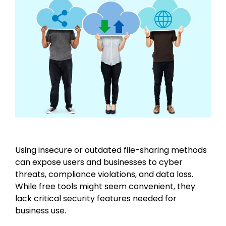
Using insecure or outdated file-sharing methods
can expose users and businesses to cyber
threats, compliance violations, and data loss.
While free tools might seem convenient, they
lack critical security features needed for
business use.