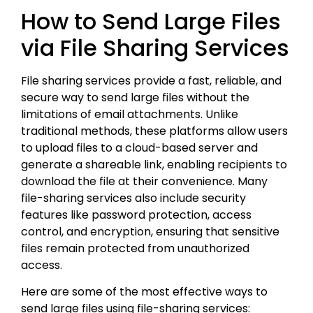
How to Send Large Files
via File Sharing Services
File sharing services provide a fast, reliable, and
secure way to send large files without the
limitations of email attachments. Unlike
traditional methods, these platforms allow users
to upload files to a cloud-based server and
generate a shareable link, enabling recipients to
download the file at their convenience. Many
file-sharing services also include security
features like password protection, access
control, and encryption, ensuring that sensitive
files remain protected from unauthorized
access.
Here are some of the most effective ways to
send large files using file-sharing services: