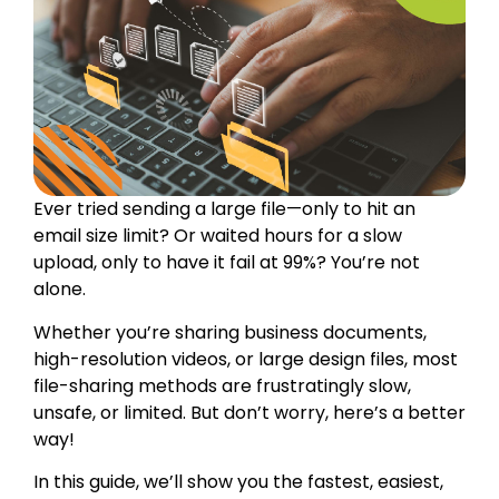
Ever tried sending a large file—only to hit an
email size limit? Or waited hours for a slow
upload, only to have it fail at 99%? You’re not
alone.
Whether you’re sharing business documents,
high-resolution videos, or large design files, most
file-sharing methods are frustratingly slow,
unsafe, or limited. But don’t worry, here’s a better
way!
In this guide, we’ll show you the fastest, easiest,