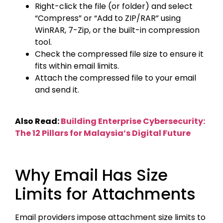
Right-click the file (or folder) and select
“Compress” or “Add to ZIP/RAR” using
WinRAR, 7-Zip, or the built-in compression
tool.
Check the compressed file size to ensure it
fits within email limits.
Attach the compressed file to your email
and send it.
Also Read:
Building Enterprise Cybersecurity:
The 12 Pillars for Malaysia’s Digital Future
Why Email Has Size
Limits for Attachments
Email providers impose attachment size limits to