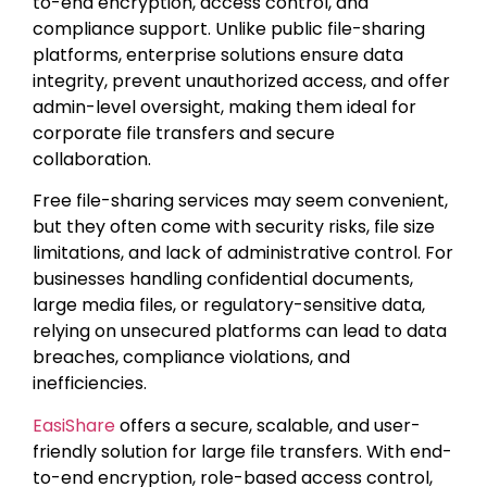
to-end encryption, access control, and
compliance support. Unlike public file-sharing
platforms, enterprise solutions ensure data
integrity, prevent unauthorized access, and offer
admin-level oversight, making them ideal for
corporate file transfers and secure
collaboration.
Free file-sharing services may seem convenient,
but they often come with security risks, file size
limitations, and lack of administrative control. For
businesses handling confidential documents,
large media files, or regulatory-sensitive data,
relying on unsecured platforms can lead to data
breaches, compliance violations, and
inefficiencies.
EasiShare
offers a secure, scalable, and user-
friendly solution for large file transfers. With end-
to-end encryption, role-based access control,