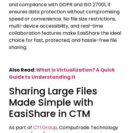
and compliance with GDPR and ISO 27001, it
ensures data protection without compromising
speed or convenience. No file size restrictions,
multi-device accessibility, and real-time
collaboration features make EasiShare the ideal
choice for fast, protected, and hassle-free file
sharing.
Also Read:
What is Virtualization? A Quick
Guide to Understanding It
Sharing Large Files
Made Simple with
EasiShare in CTM
As part of
CTI Group
, Computrade Technology