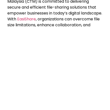
Malaysia (CTM) is committed to delivering
secure and efficient file-sharing solutions that
empower businesses in today’s digital landscape.
With
EasiShare
, organizations can overcome file
size limitations, enhance collaboration, and
ensure top-tier security when transferring large
files.
Ready to simplify secure file sharing?
Contact
CTM today
and discover how EasiShare can help
your business optimize productivity while
safeguarding critical data.
Author: Danurdhara Suluh Prasasta
Content Writer Intern CTI Group
Latest Posts