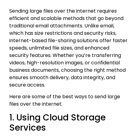
Sending large files over the internet requires
efficient and scalable methods that go beyond
traditional email attachments. Unlike email,
which has size restrictions and security risks,
internet-based file-sharing solutions offer faster
speeds, unlimited file sizes, and enhanced
security features. Whether you’re transferring
videos, high-resolution images, or confidential
business documents, choosing the right method
ensures smooth delivery, data integrity, and
secure access.
Here are some of the best ways to send large
files over the internet.
1. Using Cloud Storage
Services