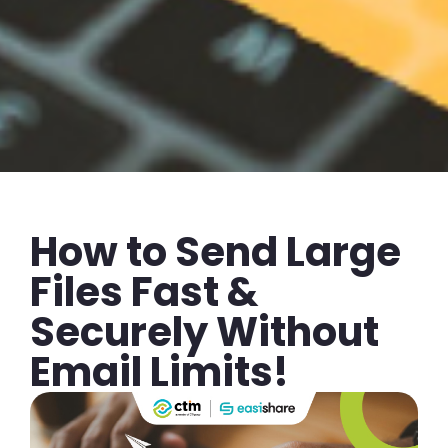
How to Send Large
Files Fast &
Securely Without
Email Limits!