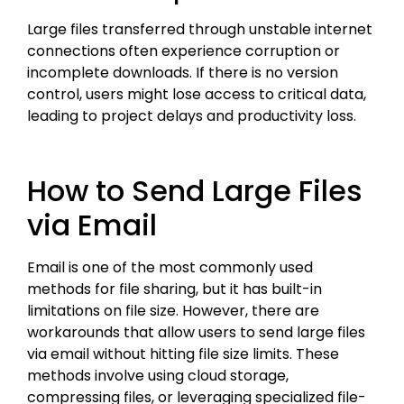
Large files transferred through unstable internet
connections often experience corruption or
incomplete downloads. If there is no version
control, users might lose access to critical data,
leading to project delays and productivity loss.
How to Send Large Files
via Email
Email is one of the most commonly used
methods for file sharing, but it has built-in
limitations on file size. However, there are
workarounds that allow users to send large files
via email without hitting file size limits. These
methods involve using cloud storage,
compressing files, or leveraging specialized file-