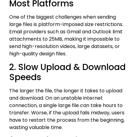
Most Platforms
One of the biggest challenges when sending
large files is platform-imposed size restrictions.
Email providers such as Gmail and Outlook limit
attachments to 25MB, making it impossible to
send high-resolution videos, large datasets, or
high-quality design files.
2. Slow Upload & Download
Speeds
The larger the file, the longer it takes to upload
and download. On an unstable internet
connection, a single large file can take hours to
transfer. Worse, if the upload fails midway, users
have to restart the process from the beginning,
wasting valuable time.