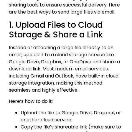
sharing tools to ensure successful delivery. Here
are the best ways to send large files via email.
1. Upload Files to Cloud
Storage & Share a Link
Instead of attaching a large file directly to an
email, upload it to a cloud storage service like
Google Drive, Dropbox, or OneDrive and share a
download link. Most modern email services,
including Gmail and Outlook, have built-in cloud
storage integration, making this method
seamless and highly effective.
Here’s how to do it:
Upload the file to Google Drive, Dropbox, or
another cloud service.
Copy the file’s shareable link (make sure to