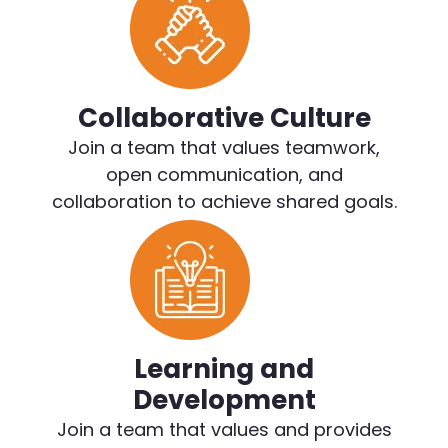
Collaborative Culture
Join a team that values teamwork,
open communication, and
collaboration to achieve shared goals.
Learning and
Development
Join a team that values and provides