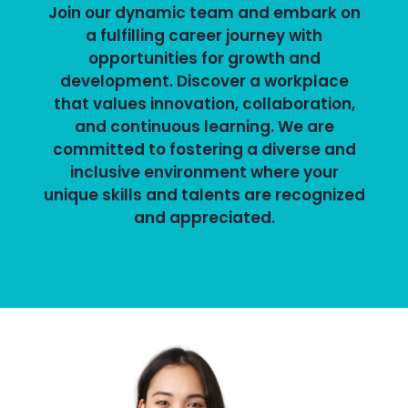
Join our dynamic team and embark on
a fulfilling career journey with
opportunities for growth and
development. Discover a workplace
that values innovation, collaboration,
and continuous learning. We are
committed to fostering a diverse and
inclusive environment where your
unique skills and talents are recognized
and appreciated.