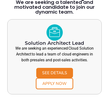
We are seeking a talented and
motivated candidate to join our
dynamic team.
Solution Architect Lead
We are seeking an experienced Cloud Solution
Architect to lead a team of cloud engineers in
both presales and post-sales activities.
SEE DETAILS
APPLY NOW