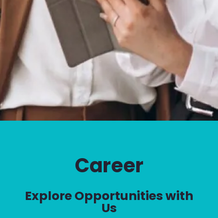
Career
Explore Opportunities with
Us