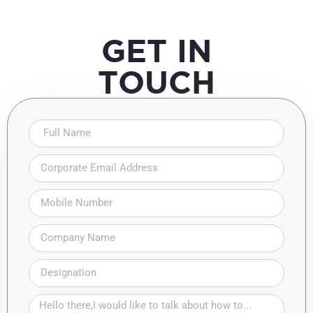
GET IN
TOUCH