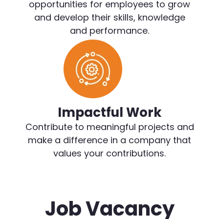
opportunities for employees to grow
and develop their skills, knowledge
and performance.
Impactful Work
Contribute to meaningful projects and
make a difference in a company that
values your contributions.
Job Vacancy