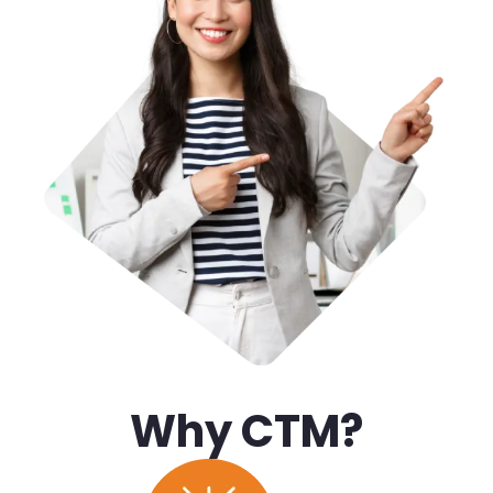
Why CTM?