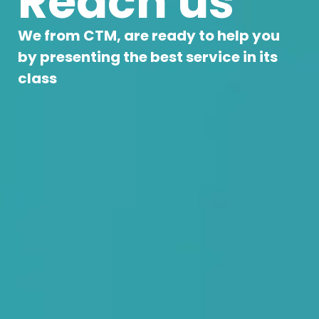
Reach us
We from CTM, are ready to help you
by presenting the best service in its
class